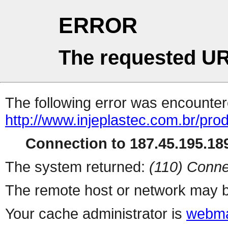
ERROR
The requested UR
The following error was encountere
http://www.injeplastec.com.br/pro
Connection to 187.45.195.189
The system returned:
(110) Conne
The remote host or network may b
Your cache administrator is
webma