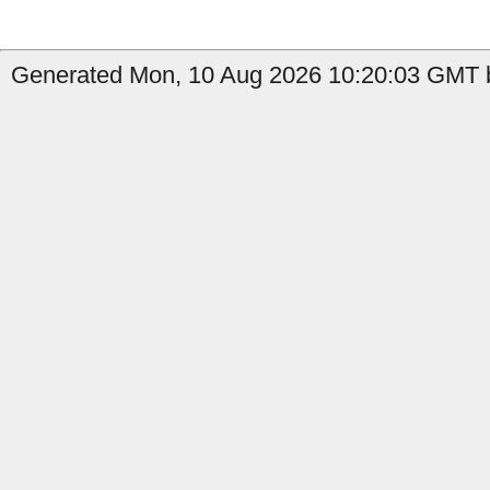
Generated Mon, 10 Aug 2026 10:20:03 GMT by