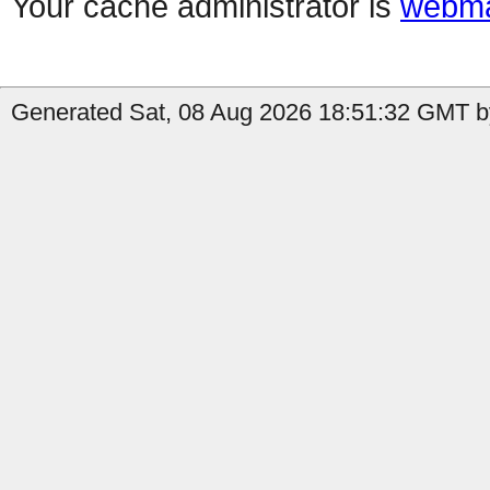
Your cache administrator is
webma
Generated Sat, 08 Aug 2026 18:51:32 GMT by