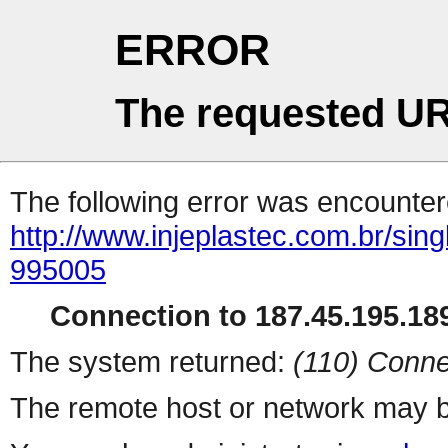
ERROR
The requested UR
The following error was encountere
http://www.injeplastec.com.br/sin
995005
Connection to 187.45.195.189
The system returned:
(110) Conne
The remote host or network may b